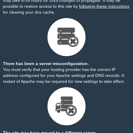
may take 8-24 hours for DNS changes to propagate. It may be
possible to restore access to this site by
following these instructions
for clearing your dns cache.
There has been a server misconfiguration.
You must verify that your hosting provider has the correct IP
address configured for your Apache settings and DNS records. A
restart of Apache may be required for new settings to take effect.
The site may have moved to a different server.