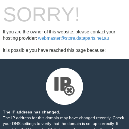
SORRY!
If you are the owner of this website, please contact your
hosting provider:
webmaster@store.dataparts.net.au
It is possible you have reached this page because:
The IP address has changed.
The IP address for this domain may have changed recently. Check
your DNS settings to verify that the domain is set up correctly. It